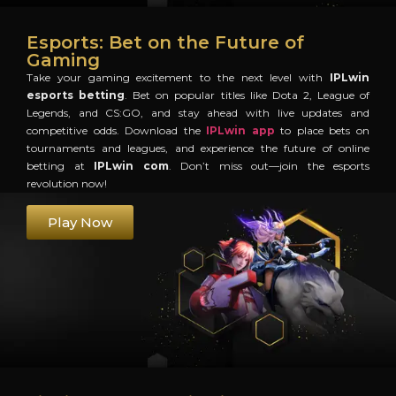
Esports: Bet on the Future of
Gaming
Take your gaming excitement to the next level with
IPLwin
esports betting
. Bet on popular titles like Dota 2, League of
Legends, and CS:GO, and stay ahead with live updates and
competitive odds. Download the
IPLwin app
to place bets on
tournaments and leagues, and experience the future of online
betting at
IPLwin com
. Don’t miss out—join the esports
revolution now!
Play Now