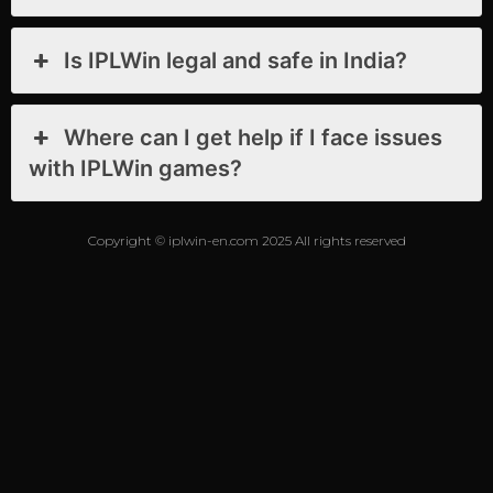
Is IPLWin legal and safe in India?
Where can I get help if I face issues
with IPLWin games?
Copyright © iplwin-en.com 2025 All rights reserved