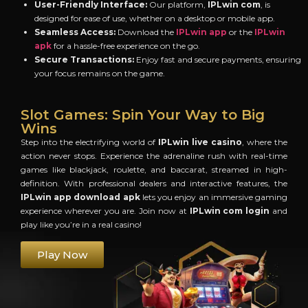
User-Friendly Interface:
Our platform,
IPLwin com
, is
designed for ease of use, whether on a desktop or mobile app.
Seamless Access:
Download the
IPLwin app
or the
IPLwin
apk
for a hassle-free experience on the go.
Secure Transactions:
Enjoy fast and secure payments, ensuring
your focus remains on the game.
Slot Games: Spin Your Way to Big
Wins
Step into the electrifying world of
IPLwin live casino
, where the
action never stops. Experience the adrenaline rush with real-time
games like blackjack, roulette, and baccarat, streamed in high-
definition. With professional dealers and interactive features, the
IPLwin app download apk
lets you enjoy an immersive gaming
experience wherever you are. Join now at
IPLwin com login
and
play like you’re in a real casino!
Play Now