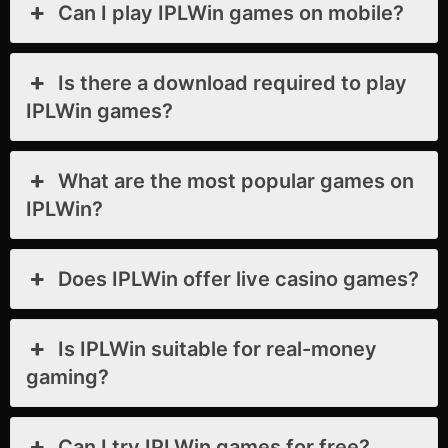
Can I play IPLWin games on mobile?
Is there a download required to play
IPLWin games?
What are the most popular games on
IPLWin?
Does IPLWin offer live casino games?
Is IPLWin suitable for real-money
gaming?
Can I try IPLWin games for free?