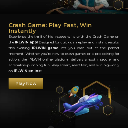
Crash Game: Play Fast, Win
Instantly
Experience the thrill of high-speed wins with the Crash Game on
the
IPLWIN app
! Designed for quick gameplay and instant results,
this exciting
IPLWIN game
lets you cash out at the perfect
moment. Whether you’re new to crash games or a pro looking for
action, the IPLWIN online platform delivers smooth, secure, and
adrenaline-pumping fun. Play smart, react fast, and win big—only
on
IPLWIN online
!
Play Now