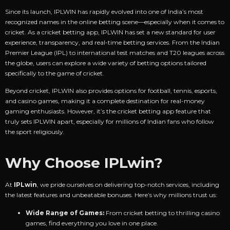
Since its launch, IPLWIN has rapidly evolved into one of India’s most
recognized names in the online betting scene—especially when it comes to
cricket. As a cricket betting app, IPLWIN has set a new standard for user
experience, transparency, and real-time betting services. From the Indian
Premier League (IPL) to international test matches and T20 leagues across
the globe, users can explore a wide variety of betting options tailored
specifically to the game of cricket.
Beyond cricket, IPLWIN also provides options for football, tennis, esports,
and casino games, making it a complete destination for real-money
gaming enthusiasts. However, it’s the cricket betting app feature that
truly sets IPLWIN apart, especially for millions of Indian fans who follow
the sport religiously.
Why Choose IPLwin?
At
IPLwin
, we pride ourselves on delivering top-notch services, including
the latest features and unbeatable bonuses. Here’s why millions trust us:
Wide Range of Games:
From cricket betting to thrilling casino
games, find everything you love in one place.