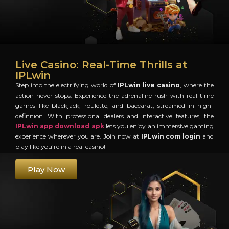
Live Casino: Real-Time Thrills at
IPLwin
Step into the electrifying world of
IPLwin live casino
, where the
action never stops. Experience the adrenaline rush with real-time
games like blackjack, roulette, and baccarat, streamed in high-
definition. With professional dealers and interactive features, the
IPLwin app download apk
lets you enjoy an immersive gaming
experience wherever you are. Join now at
IPLwin com login
and
play like you’re in a real casino!
Play Now