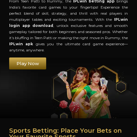
From Teen Patti to Rummy, the
IPLwin betting app
brings
India’s favorite card games to your fingertips! Experience the
perfect blend of skill, strategy, and thrill with real players in
multiplayer tables and exciting tournaments. With the
IPLwin
login app download
, unlock exclusive features and smooth
gameplay tailored for both beginners and seasoned pros. Whether
it’s bluffing in Teen Patti or making the right move in Rummy, the
IPLwin apk
gives you the ultimate card game experience—
anytime, anywhere.
Play Now
Sports Betting: Place Your Bets on
Your Favorite Sports