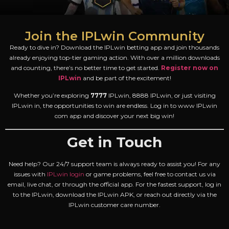
Join the IPLwin Community
Ready to dive in? Download the IPLwin betting app and join thousands
already enjoying top-tier gaming action. With over a million downloads
and counting, there’s no better time to get started.
Register now on
IPLwin
and be part of the excitement!
Whether you’re exploring
7777
IPLwin, 8888 IPLwin, or just visiting
IPLwin in, the opportunities to win are endless. Log in to www IPLwin
com app and discover your next big win!
Get in Touch
Need help? Our 24/7 support team is always ready to assist you! For any
issues with
IPLwin login
or game problems, feel free to contact us via
email, live chat, or through the official app. For the fastest support, log in
to the IPLwin, download the IPLwin APK, or reach out directly via the
IPLwin customer care number.