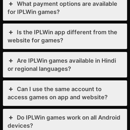
What payment options are available
for IPLWin games?
Is the IPLWin app different from the
website for games?
Are IPLWin games available in Hindi
or regional languages?
Can I use the same account to
access games on app and website?
Do IPLWin games work on all Android
devices?