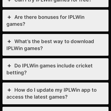
Are there bonuses for IPLWin
games?
What’s the best way to download
IPLWin games?
Do IPLWin games include cricket
betting?
How do I update my IPLWin app to
access the latest games?