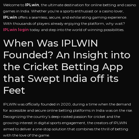
Welcome to
IPLwin
, the ultimate destination for online betting and casino
games in India. Whether you’re a sports enthusiast or a casino lover,
IPLwin
offers a seamless, secure, and exhilarating gaming experience.
With thousands of players already enjoying the platform, why wait?
IPLwin login
today and step into the world of winning possibilities.
When Was IPLWIN
Founded?
An Insight into
the Cricket Betting App
that Swept India off its
Feet
IPLWIN was officially founded in 2020, during a time when the demand
for accessible and secure online betting platforms in India was on the rise.
Recognizing the country’s deep-rooted passion for cricket and the
growing interest in digital sports engagement, the creators of IPLWIN
aimed to deliver a one-stop solution that combines the thrill of betting
with the love of the game.