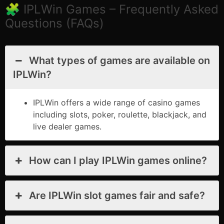
🧩 IPLWin Games – Frequently Asked
Questions (FAQs)
What types of games are available on
IPLWin?
IPLWin offers a wide range of casino games
including slots, poker, roulette, blackjack, and
live dealer games.
How can I play IPLWin games online?
Are IPLWin slot games fair and safe?