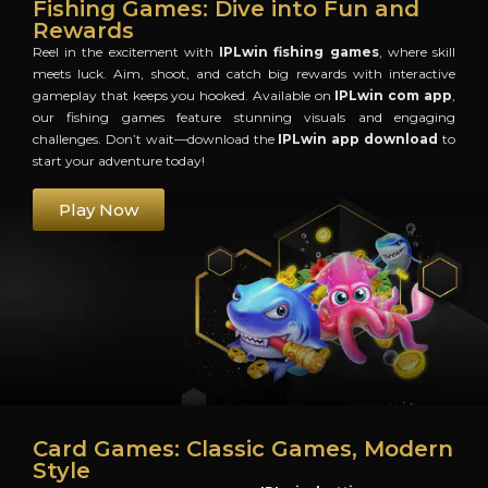
Fishing Games: Dive into Fun and
Rewards
Reel in the excitement with
IPLwin fishing games
, where skill
meets luck. Aim, shoot, and catch big rewards with interactive
gameplay that keeps you hooked. Available on
IPLwin com app
,
our fishing games feature stunning visuals and engaging
challenges. Don’t wait—download the
IPLwin app download
to
start your adventure today!
Play Now
Card Games: Classic Games, Modern
Style