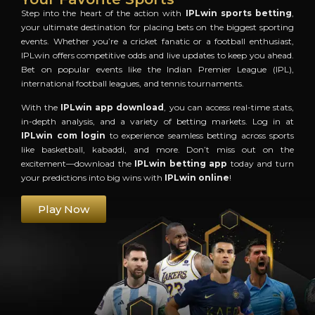
Step into the heart of the action with
IPLwin sports betting
,
your ultimate destination for placing bets on the biggest sporting
events. Whether you’re a cricket fanatic or a football enthusiast,
IPLwin offers competitive odds and live updates to keep you ahead.
Bet on popular events like the Indian Premier League (IPL),
international football leagues, and tennis tournaments.
With the
IPLwin app download
, you can access real-time stats,
in-depth analysis, and a variety of betting markets. Log in at
IPLwin com login
to experience seamless betting across sports
like basketball, kabaddi, and more. Don’t miss out on the
excitement—download the
IPLwin betting app
today and turn
your predictions into big wins with
IPLwin online
!
Play Now