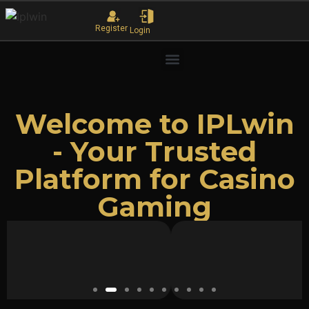
Register
Login
Welcome to IPLwin
- Your Trusted
Platform for Casino
Gaming